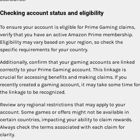
Checking account status and eligibility
To ensure your account is eligible for Prime Gaming claims,
verify that you have an active Amazon Prime membership.
Eligibility may vary based on your region, so check the
specific requirements for your country.
Additionally, confirm that your gaming accounts are linked
correctly to your Prime Gaming account. This linkage is
crucial for accessing benefits and making claims. If you
recently created a gaming account, it may take some time for
the linkage to be recognized.
Review any regional restrictions that may apply to your
account. Some games or offers might not be available in
certain countries, impacting your ability to claim rewards.
Always check the terms associated with each claim for
clarity.