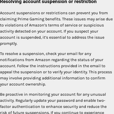
Resolving account suspension or restriction
Account suspensions or restrictions can prevent you from
claiming Prime Gaming benefits. These issues may arise due
to violations of Amazon’s terms of service or suspicious
activity detected on your account. If you suspect your
account is suspended, it’s essential to address the issue
promptly.
To resolve a suspension, check your email for any
notifications from Amazon regarding the status of your
account. Follow the instructions provided in the email to
appeal the suspension or to verify your identity. This process
may involve providing additional information to confirm
your account ownership.
Be proactive in monitoring your account for any unusual
activity. Regularly update your password and enable two-
factor authentication to enhance security and reduce the
risk of future suspensions. If you continue to experience