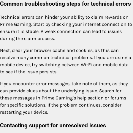
Common troubleshooting steps for technical errors
Technical errors can hinder your ability to claim rewards on
Prime Gaming. Start by checking your internet connection to
ensure it is stable. A weak connection can lead to issues
during the claim process.
Next, clear your browser cache and cookies, as this can
resolve many common technical problems. If you are using a
mobile device, try switching between Wi-Fi and mobile data
to see if the issue persists.
If you encounter error messages, take note of them, as they
can provide clues about the underlying issue. Search for
these messages in Prime Gaming’s help section or forums
for specific solutions. If the problem continues, consider
restarting your device.
Contacting support for unresolved issues