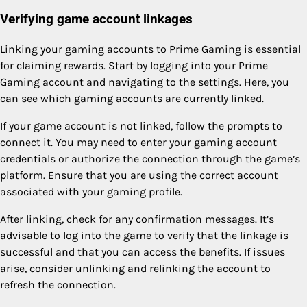
Verifying game account linkages
Linking your gaming accounts to Prime Gaming is essential
for claiming rewards. Start by logging into your Prime
Gaming account and navigating to the settings. Here, you
can see which gaming accounts are currently linked.
If your game account is not linked, follow the prompts to
connect it. You may need to enter your gaming account
credentials or authorize the connection through the game’s
platform. Ensure that you are using the correct account
associated with your gaming profile.
After linking, check for any confirmation messages. It’s
advisable to log into the game to verify that the linkage is
successful and that you can access the benefits. If issues
arise, consider unlinking and relinking the account to
refresh the connection.