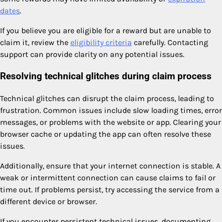
dates
.
If you believe you are eligible for a reward but are unable to
claim it, review the
eligibility criteria
carefully. Contacting
support can provide clarity on any potential issues.
Resolving technical glitches during claim process
Technical glitches can disrupt the claim process, leading to
frustration. Common issues include slow loading times, error
messages, or problems with the website or app. Clearing your
browser cache or updating the app can often resolve these
issues.
Additionally, ensure that your internet connection is stable. A
weak or intermittent connection can cause claims to fail or
time out. If problems persist, try accessing the service from a
different device or browser.
If you encounter persistent technical issues, documenting