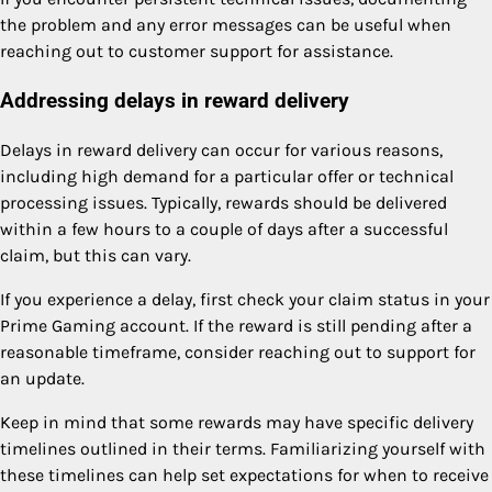
the problem and any error messages can be useful when
reaching out to customer support for assistance.
Addressing delays in reward delivery
Delays in reward delivery can occur for various reasons,
including high demand for a particular offer or technical
processing issues. Typically, rewards should be delivered
within a few hours to a couple of days after a successful
claim, but this can vary.
If you experience a delay, first check your claim status in your
Prime Gaming account. If the reward is still pending after a
reasonable timeframe, consider reaching out to support for
an update.
Keep in mind that some rewards may have specific delivery
timelines outlined in their terms. Familiarizing yourself with
these timelines can help set expectations for when to receive