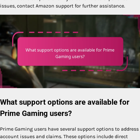
issues, contact Amazon support for further assistance.
What support options are available for
Prime Gaming users?
Prime Gaming users have several support options to address
account issues and claims. These options include direct