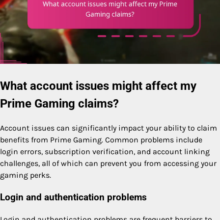
What account issues might affect my
Prime Gaming claims?
Account issues can significantly impact your ability to claim
benefits from Prime Gaming. Common problems include
login errors, subscription verification, and account linking
challenges, all of which can prevent you from accessing your
gaming perks.
Login and authentication problems
Login and authentication problems are frequent barriers to