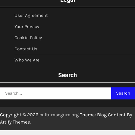
User Agreement
Your Privacy
Cookie Policy
Contact Us
Who We Are
Search
Search
for:
Copyright © 2026
culturasegura.org
Theme: Blog Content By
Artify Themes
.