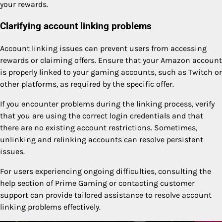
your rewards.
Clarifying account linking problems
Account linking issues can prevent users from accessing
rewards or claiming offers. Ensure that your Amazon account
is properly linked to your gaming accounts, such as Twitch or
other platforms, as required by the specific offer.
If you encounter problems during the linking process, verify
that you are using the correct login credentials and that
there are no existing account restrictions. Sometimes,
unlinking and relinking accounts can resolve persistent
issues.
For users experiencing ongoing difficulties, consulting the
help section of Prime Gaming or contacting customer
support can provide tailored assistance to resolve account
linking problems effectively.