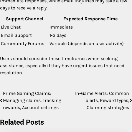
immediate responses, while email inquiries may take a few
days to receive a reply.
Support Channel
Expected Response Time
Live Chat
Immediate
Email Support
1-3 days
Community Forums
Variable (depends on user activity)
Users should consider these timeframes when seeking
assistance, especially if they have urgent issues that need
resolution.
Prime Gaming Claims:
In-Game Alerts: Common
Post
Managing claims, Tracking
alerts, Reward types,
navigation
rewards, Account settings
Claiming strategies
Related Posts