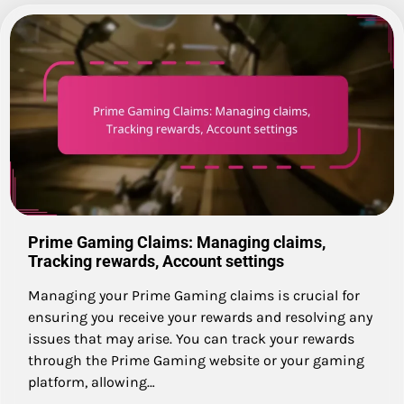
Prime Gaming Claims: Managing claims,
Tracking rewards, Account settings
Managing your Prime Gaming claims is crucial for
ensuring you receive your rewards and resolving any
issues that may arise. You can track your rewards
through the Prime Gaming website or your gaming
platform, allowing…