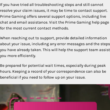
If you have tried all troubleshooting steps and still cannot
resolve your claim issues, it may be time to contact support.
Prime Gaming offers several support options, including live
chat and email assistance. Visit the Prime Gaming help page
for the most current contact methods.
When reaching out to support, provide detailed information
about your issue, including any error messages and the steps
you have already taken. This will help the support team assist
you more efficiently.
Be prepared for potential wait times, especially during peak
hours. Keeping a record of your correspondence can also be
beneficial if you need to follow up on your issue.