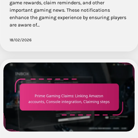
game rewards, claim reminders, and other
important gaming news. These notifications
enhance the gaming experience by ensuring players
are aware of…
18/02/2026