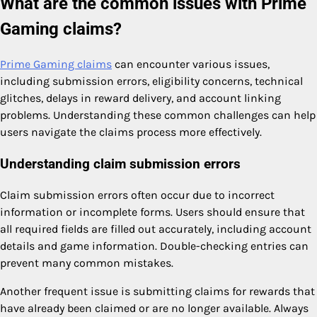
What are the common issues with Prime
Gaming claims?
Prime Gaming claims
can encounter various issues,
including submission errors, eligibility concerns, technical
glitches, delays in reward delivery, and account linking
problems. Understanding these common challenges can help
users navigate the claims process more effectively.
Understanding claim submission errors
Claim submission errors often occur due to incorrect
information or incomplete forms. Users should ensure that
all required fields are filled out accurately, including account
details and game information. Double-checking entries can
prevent many common mistakes.
Another frequent issue is submitting claims for rewards that
have already been claimed or are no longer available. Always