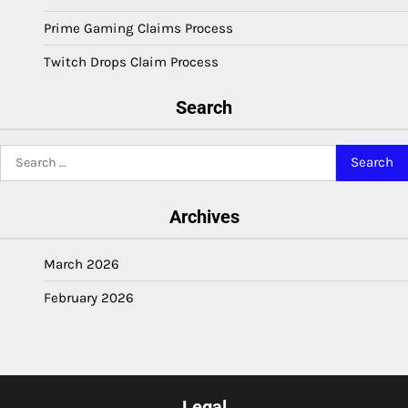
Prime Gaming Claims Process
Twitch Drops Claim Process
Search
Search
for:
Archives
March 2026
February 2026
Legal