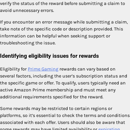
verify the status of the reward before submitting a claim to
avoid unnecessary errors.
If you encounter an error message while submitting a claim,
take note of the specific code or description provided. This
information can be helpful when seeking support or
troubleshooting the issue.
Identifying eligibility issues for rewards
Eligibility for
Prime Gaming
rewards can vary based on
several factors, including the user’s subscription status and
the specific game or offer. To qualify, users typically need an
active Amazon Prime membership and must meet any
additional requirements specified for the reward.
Some rewards may be restricted to certain regions or
platforms, so it’s essential to check the terms and conditions
associated with each offer. Users should also be aware that
some rewards may have limited availability or
expiration