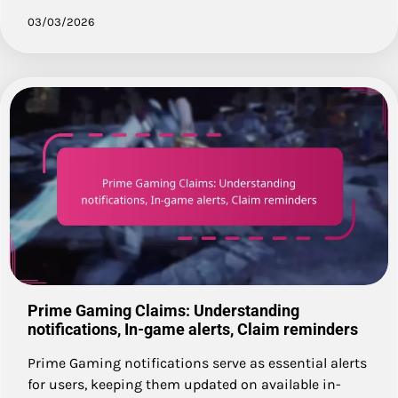
03/03/2026
Prime Gaming Claims: Understanding
notifications, In-game alerts, Claim reminders
Prime Gaming notifications serve as essential alerts
for users, keeping them updated on available in-