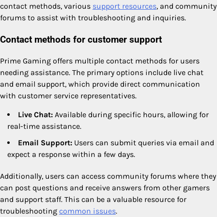
contact methods, various
support resources
, and community
forums to assist with troubleshooting and inquiries.
Contact methods for customer support
Prime Gaming offers multiple contact methods for users
needing assistance. The primary options include live chat
and email support, which provide direct communication
with customer service representatives.
Live Chat:
Available during specific hours, allowing for
real-time assistance.
Email Support:
Users can submit queries via email and
expect a response within a few days.
Additionally, users can access community forums where they
can post questions and receive answers from other gamers
and support staff. This can be a valuable resource for
troubleshooting
common issues
.