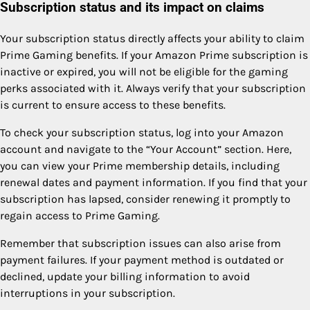
Subscription status and its impact on claims
Your subscription status directly affects your ability to claim
Prime Gaming benefits. If your Amazon Prime subscription is
inactive or expired, you will not be eligible for the gaming
perks associated with it. Always verify that your subscription
is current to ensure access to these benefits.
To check your subscription status, log into your Amazon
account and navigate to the “Your Account” section. Here,
you can view your Prime membership details, including
renewal dates and payment information. If you find that your
subscription has lapsed, consider renewing it promptly to
regain access to Prime Gaming.
Remember that subscription issues can also arise from
payment failures. If your payment method is outdated or
declined, update your billing information to avoid
interruptions in your subscription.