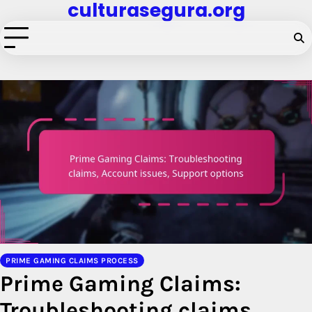
culturasegura.org
Skip
to
content
PRIME GAMING CLAIMS PROCESS
Prime Gaming Claims:
Troubleshooting claims,