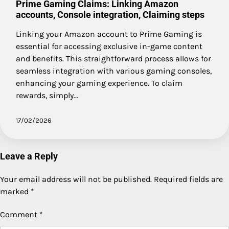
Prime Gaming Claims: Linking Amazon
accounts, Console integration, Claiming steps
Linking your Amazon account to Prime Gaming is
essential for accessing exclusive in-game content
and benefits. This straightforward process allows for
seamless integration with various gaming consoles,
enhancing your gaming experience. To claim
rewards, simply…
17/02/2026
Leave a Reply
Your email address will not be published.
Required fields are
marked
*
Comment
*