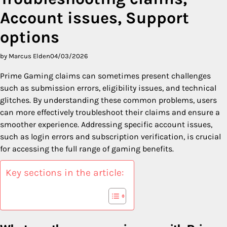
Account issues, Support
options
by Marcus Elden
04/03/2026
Prime Gaming claims can sometimes present challenges
such as submission errors, eligibility issues, and technical
glitches. By understanding these common problems, users
can more effectively troubleshoot their claims and ensure a
smoother experience. Addressing specific account issues,
such as login errors and subscription verification, is crucial
for accessing the full range of gaming benefits.
Key sections in the article: