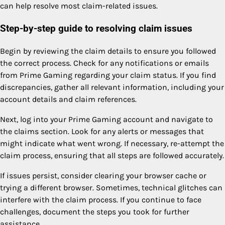
can help resolve most claim-related issues.
Step-by-step guide to resolving claim issues
Begin by reviewing the claim details to ensure you followed
the correct process. Check for any notifications or emails
from Prime Gaming regarding your claim status. If you find
discrepancies, gather all relevant information, including your
account details and claim references.
Next, log into your Prime Gaming account and navigate to
the claims section. Look for any alerts or messages that
might indicate what went wrong. If necessary, re-attempt the
claim process, ensuring that all steps are followed accurately.
If issues persist, consider clearing your browser cache or
trying a different browser. Sometimes, technical glitches can
interfere with the claim process. If you continue to face
challenges, document the steps you took for further
assistance.