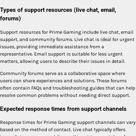
Types of support resources (live chat, email,
forums)
Support resources for Prime Gaming include live chat, email
support, and community forums. Live chat is ideal for urgent
issues, providing immediate assistance from a
representative. Email support is suitable for less urgent
matters, allowing users to describe their issues in detail.
Community forums serve as a collaborative space where
users can share experiences and solutions. These forums
often contain FAQs and troubleshooting guides that can help
resolve common problems without needing direct support.
Expected response times from support channels
Response times for Prime Gaming support channels can vary
based on the method of contact. Live chat typically offers