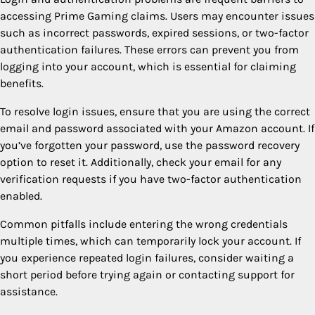
accessing Prime Gaming claims. Users may encounter issues
such as incorrect passwords, expired sessions, or two-factor
authentication failures. These errors can prevent you from
logging into your account, which is essential for claiming
benefits.
To resolve login issues, ensure that you are using the correct
email and password associated with your Amazon account. If
you’ve forgotten your password, use the password recovery
option to reset it. Additionally, check your email for any
verification requests if you have two-factor authentication
enabled.
Common pitfalls include entering the wrong credentials
multiple times, which can temporarily lock your account. If
you experience repeated login failures, consider waiting a
short period before trying again or contacting support for
assistance.