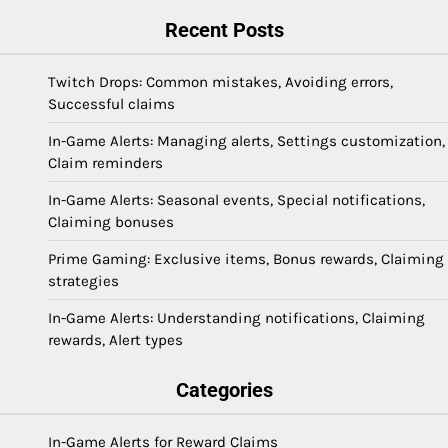
Recent Posts
Twitch Drops: Common mistakes, Avoiding errors,
Successful claims
In-Game Alerts: Managing alerts, Settings customization,
Claim reminders
In-Game Alerts: Seasonal events, Special notifications,
Claiming bonuses
Prime Gaming: Exclusive items, Bonus rewards, Claiming
strategies
In-Game Alerts: Understanding notifications, Claiming
rewards, Alert types
Categories
In-Game Alerts for Reward Claims