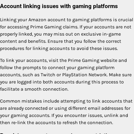
Account linking issues with gaming platforms
Linking your Amazon account to gaming platforms is crucial
for accessing Prime Gaming claims. If your accounts are not
properly linked, you may miss out on exclusive in-game
content and benefits. Ensure that you follow the correct
procedures for linking accounts to avoid these issues.
To link your accounts, visit the Prime Gaming website and
follow the prompts to connect your gaming platform
accounts, such as Twitch or PlayStation Network. Make sure
you are logged into both accounts during this process to
facilitate a smooth connection.
Common mistakes include attempting to link accounts that
are already connected or using different email addresses for
your gaming accounts. If you encounter issues, unlink and
then re-link the accounts to refresh the connection.