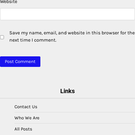
Website
Save my name, email, and website in this browser for the
next time I comment.
Links
Contact Us
Who We Are
All Posts