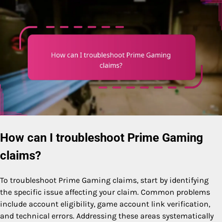
How can I troubleshoot Prime Gaming
claims?
To troubleshoot Prime Gaming claims, start by identifying
the specific issue affecting your claim. Common problems
include account eligibility, game account link verification,
and technical errors. Addressing these areas systematically