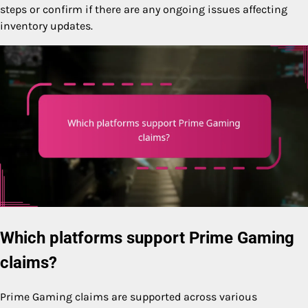
steps or confirm if there are any ongoing issues affecting
inventory updates.
Which platforms support Prime Gaming
claims?
Prime Gaming claims are supported across various