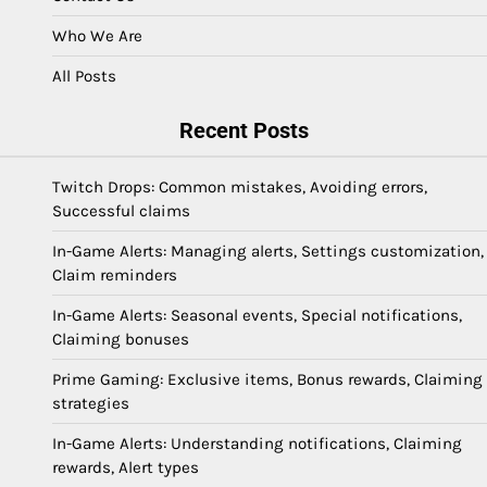
Who We Are
All Posts
Recent Posts
Twitch Drops: Common mistakes, Avoiding errors,
Successful claims
In-Game Alerts: Managing alerts, Settings customization,
Claim reminders
In-Game Alerts: Seasonal events, Special notifications,
Claiming bonuses
Prime Gaming: Exclusive items, Bonus rewards, Claiming
strategies
In-Game Alerts: Understanding notifications, Claiming
rewards, Alert types