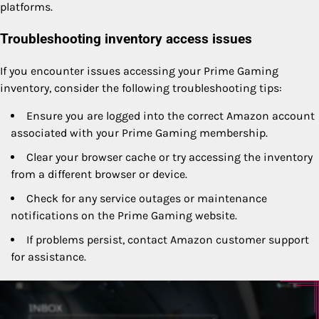
platforms.
Troubleshooting inventory access issues
If you encounter issues accessing your Prime Gaming
inventory, consider the following troubleshooting tips:
Ensure you are logged into the correct Amazon account
associated with your Prime Gaming membership.
Clear your browser cache or try accessing the inventory
from a different browser or device.
Check for any service outages or maintenance
notifications on the Prime Gaming website.
If problems persist, contact Amazon customer support
for assistance.