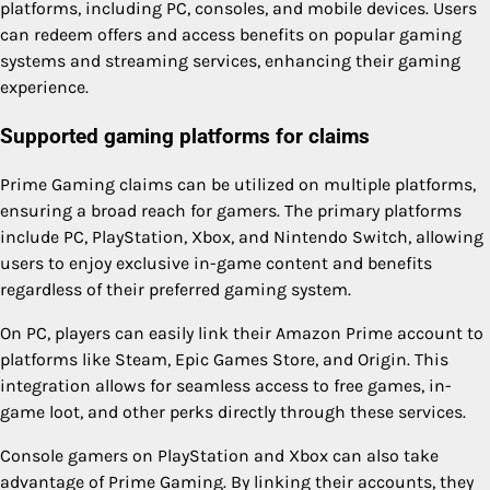
platforms, including PC, consoles, and mobile devices. Users
can redeem offers and access benefits on popular gaming
systems and streaming services, enhancing their gaming
experience.
Supported gaming platforms for claims
Prime Gaming claims can be utilized on multiple platforms,
ensuring a broad reach for gamers. The primary platforms
include PC, PlayStation, Xbox, and Nintendo Switch, allowing
users to enjoy exclusive in-game content and benefits
regardless of their preferred gaming system.
On PC, players can easily link their Amazon Prime account to
platforms like Steam, Epic Games Store, and Origin. This
integration allows for seamless access to free games, in-
game loot, and other perks directly through these services.
Console gamers on PlayStation and Xbox can also take
advantage of Prime Gaming. By linking their accounts, they