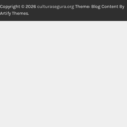
Copyright © 2026
culturasegura.org
Theme: Blog Content By
Artify Themes
.