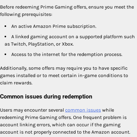
Before redeeming Prime Gaming offers, ensure you meet the
following prerequisites:
An active Amazon Prime subscription.
A linked gaming account on a supported platform such
as Twitch, PlayStation, or Xbox.
Access to the internet for the redemption process.
Additionally, some offers may require you to have specific
games installed or to meet certain in-game conditions to
claim rewards.
Common issues during redemption
Users may encounter several
common issues
while
redeeming Prime Gaming offers. One frequent problem is
account linking errors, which can occur if the gaming
account is not properly connected to the Amazon account.