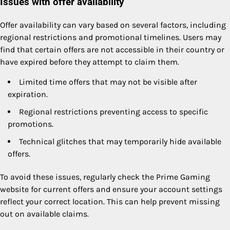
Issues with offer availability
Offer availability can vary based on several factors, including
regional restrictions and promotional timelines. Users may
find that certain offers are not accessible in their country or
have expired before they attempt to claim them.
Limited time offers that may not be visible after
expiration.
Regional restrictions preventing access to specific
promotions.
Technical glitches that may temporarily hide available
offers.
To avoid these issues, regularly check the Prime Gaming
website for current offers and ensure your account settings
reflect your correct location. This can help prevent missing
out on available claims.