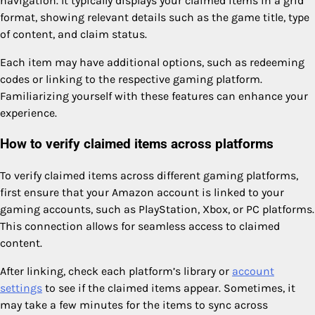
navigation. It typically displays your claimed items in a grid
format, showing relevant details such as the game title, type
of content, and claim status.
Each item may have additional options, such as redeeming
codes or linking to the respective gaming platform.
Familiarizing yourself with these features can enhance your
experience.
How to verify claimed items across platforms
To verify claimed items across different gaming platforms,
first ensure that your Amazon account is linked to your
gaming accounts, such as PlayStation, Xbox, or PC platforms.
This connection allows for seamless access to claimed
content.
After linking, check each platform’s library or
account
settings
to see if the claimed items appear. Sometimes, it
may take a few minutes for the items to sync across