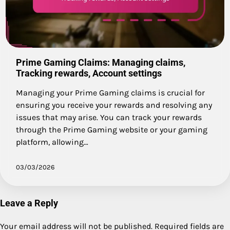
Prime Gaming Claims: Managing claims,
Tracking rewards, Account settings
Managing your Prime Gaming claims is crucial for
ensuring you receive your rewards and resolving any
issues that may arise. You can track your rewards
through the Prime Gaming website or your gaming
platform, allowing…
03/03/2026
Leave a Reply
Your email address will not be published.
Required fields are