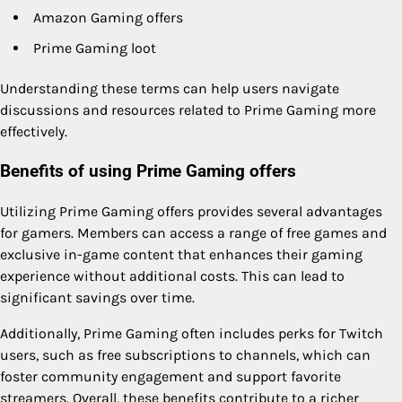
Amazon Gaming offers
Prime Gaming loot
Understanding these terms can help users navigate
discussions and resources related to Prime Gaming more
effectively.
Benefits of using Prime Gaming offers
Utilizing Prime Gaming offers provides several advantages
for gamers. Members can access a range of free games and
exclusive in-game content that enhances their gaming
experience without additional costs. This can lead to
significant savings over time.
Additionally, Prime Gaming often includes perks for Twitch
users, such as free subscriptions to channels, which can
foster community engagement and support favorite
streamers. Overall, these benefits contribute to a richer