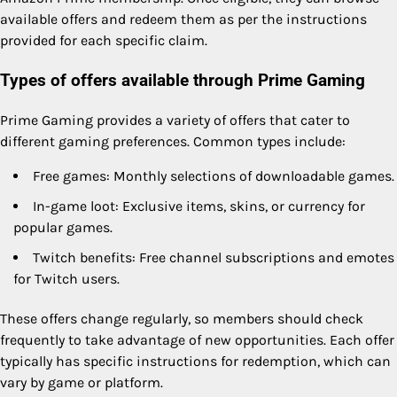
available offers and redeem them as per the instructions
provided for each specific claim.
Types of offers available through Prime Gaming
Prime Gaming provides a variety of offers that cater to
different gaming preferences. Common types include:
Free games: Monthly selections of downloadable games.
In-game loot: Exclusive items, skins, or currency for
popular games.
Twitch benefits: Free channel subscriptions and emotes
for Twitch users.
These offers change regularly, so members should check
frequently to take advantage of new opportunities. Each offer
typically has specific instructions for redemption, which can
vary by game or platform.