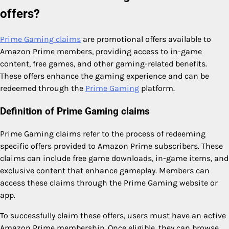
offers?
Prime Gaming claims
are promotional offers available to
Amazon Prime members, providing access to in-game
content, free games, and other gaming-related benefits.
These offers enhance the gaming experience and can be
redeemed through the
Prime Gaming
platform.
Definition of Prime Gaming claims
Prime Gaming claims refer to the process of redeeming
specific offers provided to Amazon Prime subscribers. These
claims can include free game downloads, in-game items, and
exclusive content that enhance gameplay. Members can
access these claims through the Prime Gaming website or
app.
To successfully claim these offers, users must have an active
Amazon Prime membership. Once eligible, they can browse