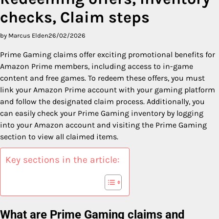
checks, Claim steps
by Marcus Elden
26/02/2026
Prime Gaming claims offer exciting promotional benefits for
Amazon Prime members, including access to in-game
content and free games. To redeem these offers, you must
link your Amazon Prime account with your gaming platform
and follow the designated claim process. Additionally, you
can easily check your Prime Gaming inventory by logging
into your Amazon account and visiting the Prime Gaming
section to view all claimed items.
Key sections in the article:
What are Prime Gaming claims and