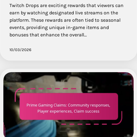
Twitch Drops are exciting rewards that viewers can
earn by watching designated live streams on the
platform. These rewards are often tied to seasonal
events, providing unique in-game items and
bonuses that enhance the overall…
10/03/2026