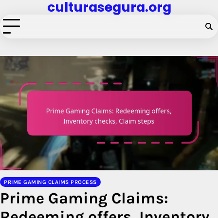
culturasegura.org
Skip
to
content
PRIME GAMING CLAIMS PROCESS
Prime Gaming Claims:
Redeeming offers, Inventory