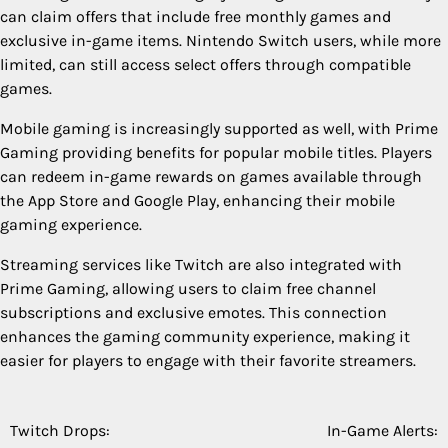
can claim offers that include free monthly games and
exclusive in-game items. Nintendo Switch users, while more
limited, can still access select offers through compatible
games.
Mobile gaming is increasingly supported as well, with Prime
Gaming providing benefits for popular mobile titles. Players
can redeem in-game rewards on games available through
the App Store and Google Play, enhancing their mobile
gaming experience.
Streaming services like Twitch are also integrated with
Prime Gaming, allowing users to claim free channel
subscriptions and exclusive emotes. This connection
enhances the gaming community experience, making it
easier for players to engage with their favorite streamers.
Twitch Drops:
In-Game Alerts:
Post