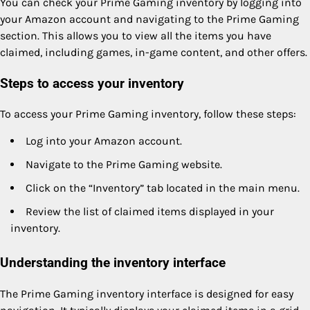
You can check your Prime Gaming inventory by logging into
your Amazon account and navigating to the Prime Gaming
section. This allows you to view all the items you have
claimed, including games, in-game content, and other offers.
Steps to access your inventory
To access your Prime Gaming inventory, follow these steps:
Log into your Amazon account.
Navigate to the Prime Gaming website.
Click on the “Inventory” tab located in the main menu.
Review the list of claimed items displayed in your
inventory.
Understanding the inventory interface
The Prime Gaming inventory interface is designed for easy