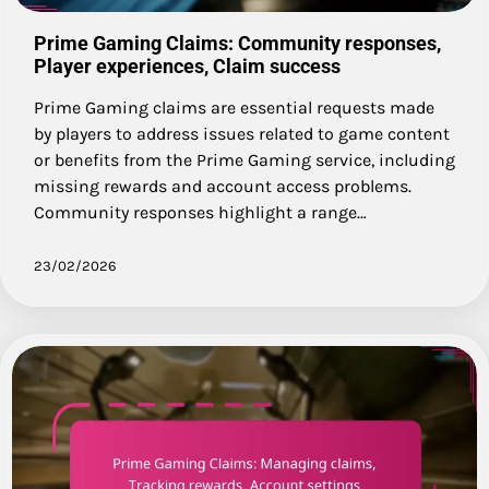
Prime Gaming Claims: Community responses,
Player experiences, Claim success
Prime Gaming claims are essential requests made
by players to address issues related to game content
or benefits from the Prime Gaming service, including
missing rewards and account access problems.
Community responses highlight a range…
23/02/2026