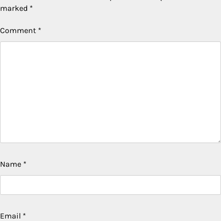
marked
*
Comment
*
Name
*
Email
*