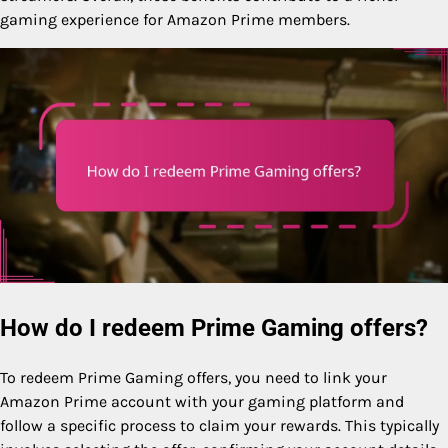
gaming experience for Amazon Prime members.
How do I redeem Prime Gaming offers?
To redeem Prime Gaming offers, you need to link your
Amazon Prime account with your gaming platform and
follow a specific process to claim your rewards. This typically