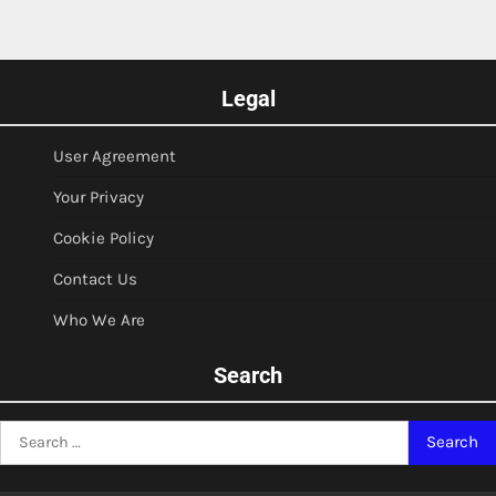
Legal
User Agreement
Your Privacy
Cookie Policy
Contact Us
Who We Are
Search
Search
for: