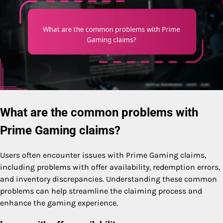
What are the common problems with
Prime Gaming claims?
Users often encounter issues with Prime Gaming claims,
including problems with offer availability, redemption errors,
and inventory discrepancies. Understanding these common
problems can help streamline the claiming process and
enhance the gaming experience.