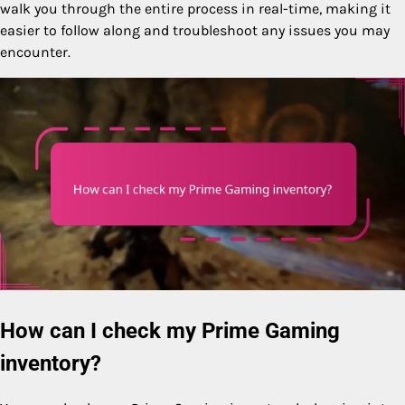
walk you through the entire process in real-time, making it
easier to follow along and troubleshoot any issues you may
encounter.
How can I check my Prime Gaming
inventory?