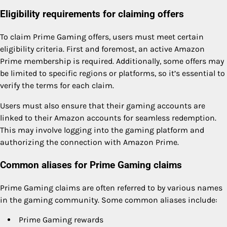
Eligibility requirements for claiming offers
To claim Prime Gaming offers, users must meet certain
eligibility criteria. First and foremost, an active Amazon
Prime membership is required. Additionally, some offers may
be limited to specific regions or platforms, so it’s essential to
verify the terms for each claim.
Users must also ensure that their gaming accounts are
linked to their Amazon accounts for seamless redemption.
This may involve logging into the gaming platform and
authorizing the connection with Amazon Prime.
Common aliases for Prime Gaming claims
Prime Gaming claims are often referred to by various names
in the gaming community. Some common aliases include:
Prime Gaming rewards