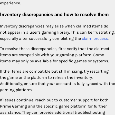
experience.
Inventory discrepancies and how to resolve them
Inventory discrepancies may arise when claimed items do
not appear in a user’s gaming library. This can be frustrating,
especially after successfully completing the
claim process
.
To resolve these discrepancies, first verify that the claimed
items are compatible with your gaming platform. Some
items may only be available for specific games or systems.
If the items are compatible but still missing, try restarting
the game or the platform to refresh the inventory.
Additionally, ensure that your account is fully synced with the
gaming platform.
If issues continue, reach out to customer support for both
Prime Gaming and the specific game platform for further
assistance. They can provide additional troubleshooting