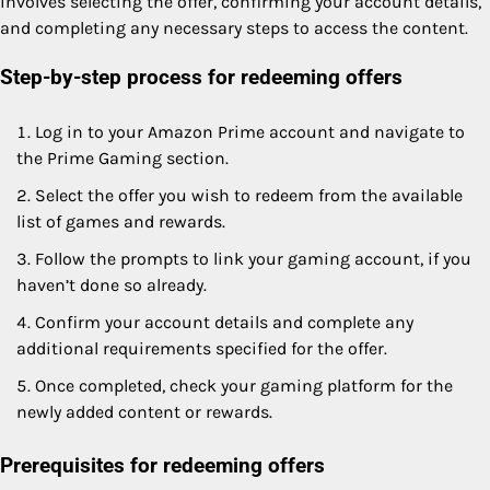
involves selecting the offer, confirming your account details,
and completing any necessary steps to access the content.
Step-by-step process for redeeming offers
Log in to your Amazon Prime account and navigate to
the Prime Gaming section.
Select the offer you wish to redeem from the available
list of games and rewards.
Follow the prompts to link your gaming account, if you
haven’t done so already.
Confirm your account details and complete any
additional requirements specified for the offer.
Once completed, check your gaming platform for the
newly added content or rewards.
Prerequisites for redeeming offers