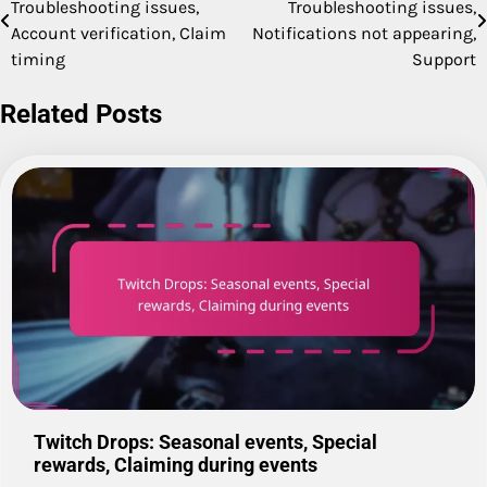
Troubleshooting issues,
Troubleshooting issues,
navigation
Account verification, Claim
Notifications not appearing,
timing
Support
Related Posts
Twitch Drops: Seasonal events, Special
rewards, Claiming during events