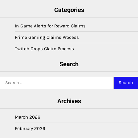
Categories
In-Game Alerts for Reward Claims
Prime Gaming Claims Process
Twitch Drops Claim Process
Search
Search
for:
Archives
March 2026
February 2026