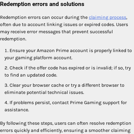
Redemption errors and solutions
Redemption errors can occur during the
claiming process
,
often due to account linking issues or expired codes. Users
may receive error messages that prevent successful
redemption.
Ensure your Amazon Prime account is properly linked to
your gaming platform account.
Check if the offer code has expired or is invalid; if so, try
to find an updated code.
Clear your browser cache or try a different browser to
eliminate potential technical issues.
If problems persist, contact Prime Gaming support for
assistance.
By following these steps, users can often resolve redemption
errors quickly and efficiently, ensuring a smoother claiming