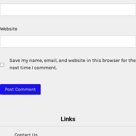
Website
Save my name, email, and website in this browser for the
next time I comment.
Links
Contact Us