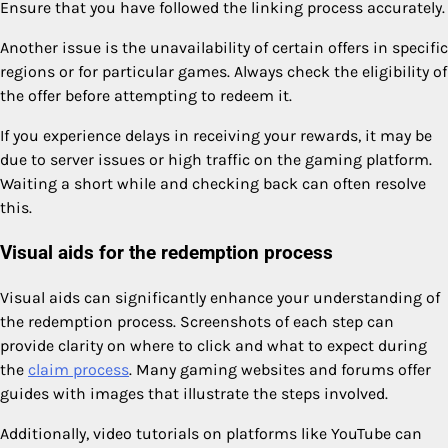
Ensure that you have followed the linking process accurately.
Another issue is the unavailability of certain offers in specific
regions or for particular games. Always check the eligibility of
the offer before attempting to redeem it.
If you experience delays in receiving your rewards, it may be
due to server issues or high traffic on the gaming platform.
Waiting a short while and checking back can often resolve
this.
Visual aids for the redemption process
Visual aids can significantly enhance your understanding of
the redemption process. Screenshots of each step can
provide clarity on where to click and what to expect during
the
claim process
. Many gaming websites and forums offer
guides with images that illustrate the steps involved.
Additionally, video tutorials on platforms like YouTube can