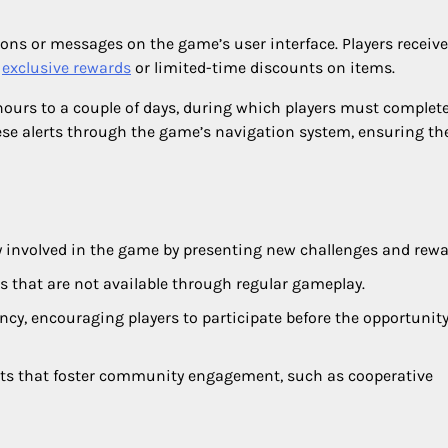
ons or messages on the game’s user interface. Players receive
r
exclusive rewards
or limited-time discounts on items.
 hours to a couple of days, during which players must complet
hese alerts through the game’s navigation system, ensuring th
ly involved in the game by presenting new challenges and rewa
 that are not available through regular gameplay.
ency, encouraging players to participate before the opportunit
nts that foster community engagement, such as cooperative