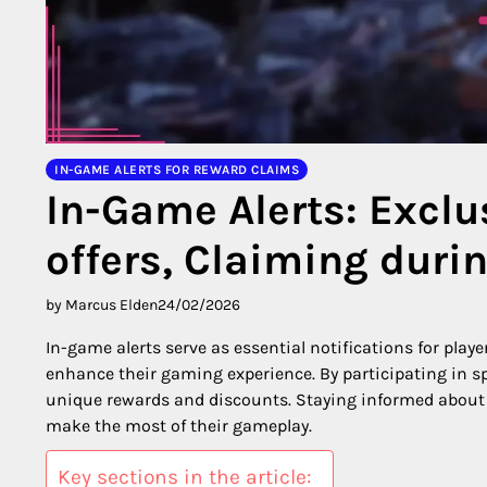
IN-GAME ALERTS FOR REWARD CLAIMS
In-Game Alerts: Exclu
offers, Claiming duri
by Marcus Elden
24/02/2026
In-game alerts serve as essential notifications for play
enhance their gaming experience. By participating in sp
unique rewards and discounts. Staying informed about t
make the most of their gameplay.
Key sections in the article: