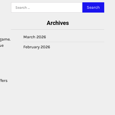
Search
for:
Archives
March 2026
 game.
ue
February 2026
fers