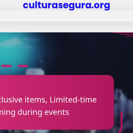
culturasegura.org