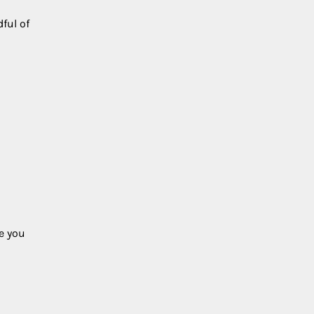
ful of
e you