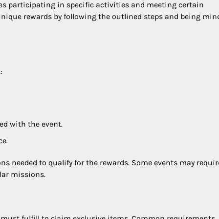
 participating in specific activities and meeting certain
unique rewards by following the outlined steps and being mind
:
ed with the event.
ce.
ions needed to qualify for the rewards. Some events may requir
lar missions.
must fulfill to claim exclusive items. Common requirements