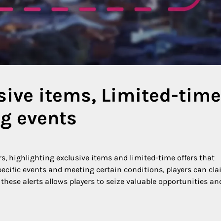
sive items, Limited-time
ng events
ers, highlighting exclusive items and limited-time offers that
ecific events and meeting certain conditions, players can cl
hese alerts allows players to seize valuable opportunities an