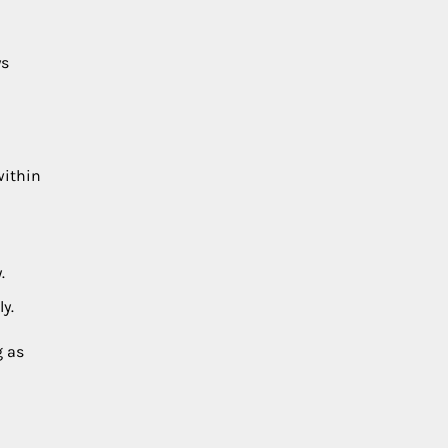
ys
within
.
y.
g as