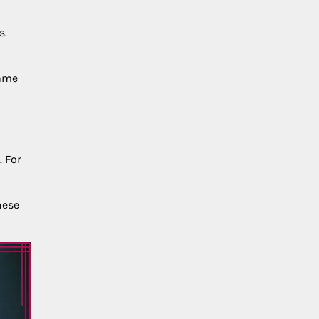
s.
game
. For
hese