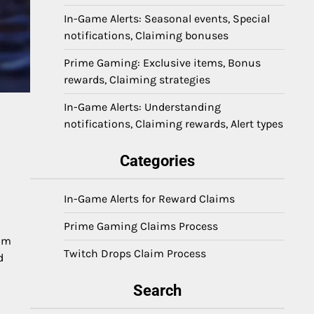
In-Game Alerts: Seasonal events, Special
notifications, Claiming bonuses
Prime Gaming: Exclusive items, Bonus
rewards, Claiming strategies
In-Game Alerts: Understanding
notifications, Claiming rewards, Alert types
Categories
In-Game Alerts for Reward Claims
Prime Gaming Claims Process
aim
Twitch Drops Claim Process
d
Search