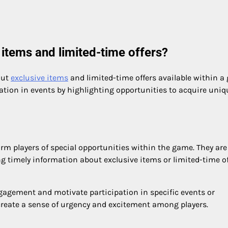
 items and limited-time offers?
out
exclusive items
and limited-time offers available within a
tion in events by highlighting opportunities to acquire uniq
orm players of special opportunities within the game. They are
 timely information about exclusive items or limited-time of
engagement and motivate participation in specific events or
 create a sense of urgency and excitement among players.