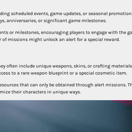
cluding scheduled events, game updates, or seasonal promotion
ys, anniversaries, or significant game milestones.
ements or milestones, encouraging players to engage with the 
 of missions might unlock an alert for a special reward.
they often include unique weapons, skins, or crafting materials
cess to a rare weapon blueprint or a special cosmetic item.
esources that can only be obtained through alert missions. T
mize their characters in unique ways.