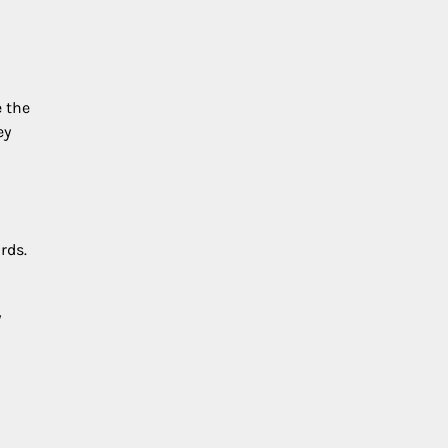
e the
ey
rds.
y