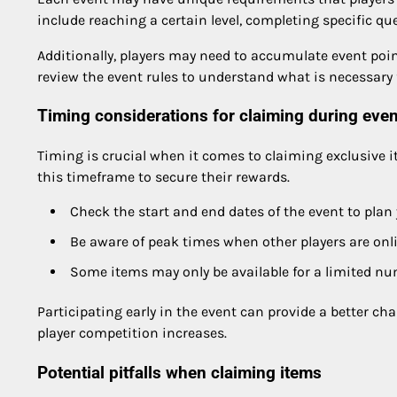
include reaching a certain level, completing specific que
Additionally, players may need to accumulate event poi
review the event rules to understand what is necessary 
Timing considerations for claiming during eve
Timing is crucial when it comes to claiming exclusive i
this timeframe to secure their rewards.
Check the start and end dates of the event to plan 
Be aware of peak times when other players are online
Some items may only be available for a limited num
Participating early in the event can provide a better c
player competition increases.
Potential pitfalls when claiming items