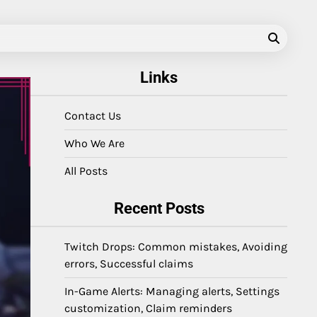
Links
Contact Us
Who We Are
All Posts
Recent Posts
Twitch Drops: Common mistakes, Avoiding
errors, Successful claims
In-Game Alerts: Managing alerts, Settings
customization, Claim reminders