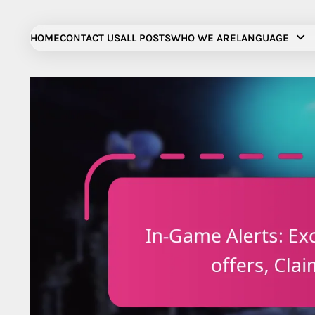
Skip
to
HOME
CONTACT US
ALL POSTS
WHO WE ARE
LANGUAGE
content