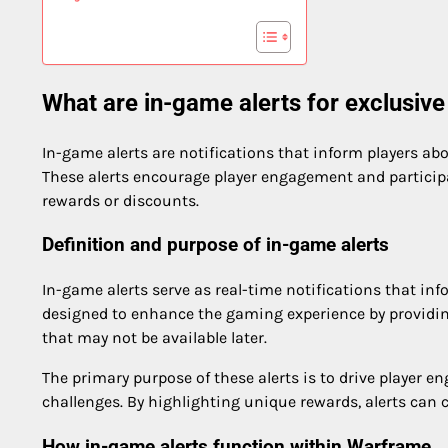
What are in-game alerts for exclusive
In-game alerts are notifications that inform players ab
These alerts encourage player engagement and participa
rewards or discounts.
Definition and purpose of in-game alerts
In-game alerts serve as real-time notifications that inf
designed to enhance the gaming experience by providing
that may not be available later.
The primary purpose of these alerts is to drive player 
challenges. By highlighting unique rewards, alerts can
How in-game alerts function within Warframe