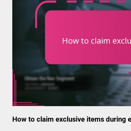
How to claim exclusive items during 