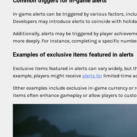
Common triggers for in-game alerts
In-game alerts can be triggered by various factors, in
Developers may introduce alerts to coincide with holida
Additionally, alerts may be triggered by player achiev
more deeply. For instance, completing a specific number
Examples of exclusive items featured in alerts
Exclusive items featured in alerts can vary widely, but 
example, players might receive
alerts for
limited-time ac
Other examples include exclusive in-game currency or r
items often enhance gameplay or allow players to custo