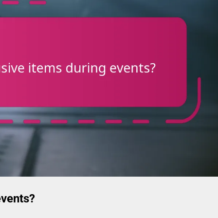
events?