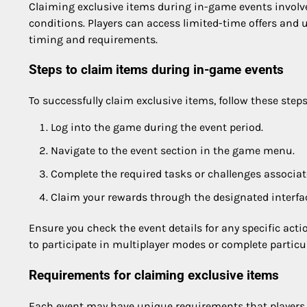
Claiming exclusive items during in-game events involves
conditions. Players can access limited-time offers and 
timing and requirements.
Steps to claim items during in-game events
To successfully claim exclusive items, follow these steps
Log into the game during the event period.
Navigate to the event section in the game menu.
Complete the required tasks or challenges associat
Claim your rewards through the designated interfa
Ensure you check the event details for any specific act
to participate in multiplayer modes or complete particu
Requirements for claiming exclusive items
Each event may have unique requirements that players 