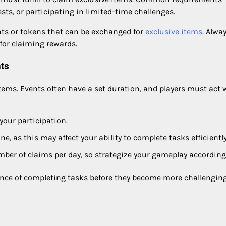
sts, or participating in limited-time challenges.
nts or tokens that can be exchanged for
exclusive items
. Alwa
for claiming rewards.
nts
tems. Events often have a set duration, and players must act 
your participation.
, as this may affect your ability to complete tasks efficiently
ber of claims per day, so strategize your gameplay accordingl
hance of completing tasks before they become more challengin