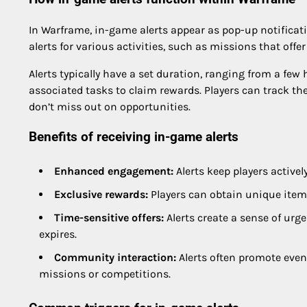
In Warframe, in-game alerts appear as pop-up notificati
alerts for various activities, such as missions that offe
Alerts typically have a set duration, ranging from a few
associated tasks to claim rewards. Players can track t
don’t miss out on opportunities.
Benefits of receiving in-game alerts
Enhanced engagement:
Alerts keep players active
Exclusive rewards:
Players can obtain unique items
Time-sensitive offers:
Alerts create a sense of urg
expires.
Community interaction:
Alerts often promote eve
missions or competitions.